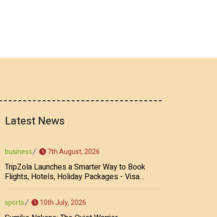
Latest News
7th August, 2026
business
TripZola Launches a Smarter Way to Book
Flights, Hotels, Holiday Packages - Visa
Services
10th July, 2026
sports