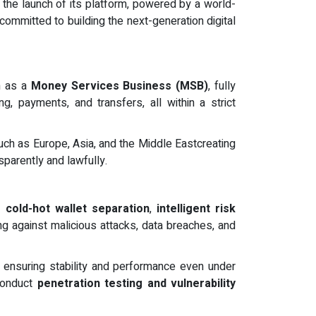
 the launch of its platform, powered by a world-
ommitted to building the next-generation digital
on as a
Money Services Business (MSB)
, fully
g, payments, and transfers, all within a strict
uch as Europe, Asia, and the Middle Eastcreating
parently and lawfully.
ng
cold-hot wallet separation
,
intelligent risk
ng against malicious attacks, data breaches, and
, ensuring stability and performance even under
 conduct
penetration testing and vulnerability