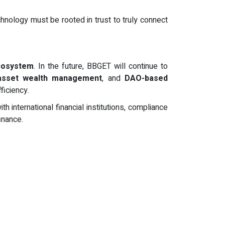
chnology must be rooted in trust to truly connect
ecosystem
. In the future, BBGET will continue to
 asset wealth management
, and
DAO-based
ficiency.
international financial institutions, compliance
inance.