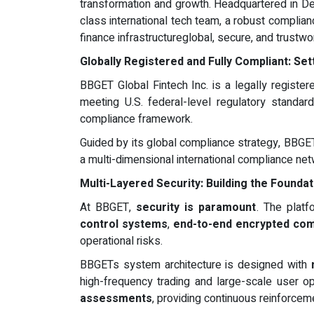
transformation and growth. Headquartered in D
class international tech team, a robust complia
finance infrastructureglobal, secure, and trustwo
Globally Registered and Fully Compliant: Se
BBGET Global Fintech Inc. is a legally register
meeting U.S. federal-level regulatory standard
compliance framework.
Guided by its global compliance strategy, BBGET
a multi-dimensional international compliance ne
Multi-Layered Security: Building the Foundat
At BBGET,
security is paramount
. The platf
control systems
,
end-to-end encrypted co
operational risks.
BBGETs system architecture is designed with
high-frequency trading and large-scale user ope
assessments
, providing continuous reinforcem