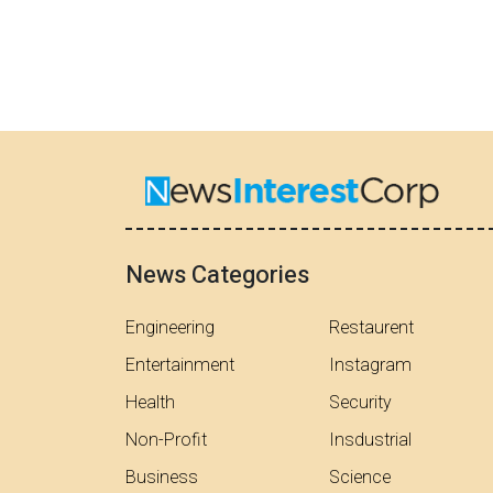
News Categories
Engineering
Restaurent
Entertainment
Instagram
Health
Security
Non-Profit
Insdustrial
Business
Science