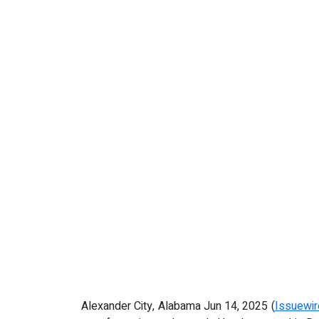
Alexander City, Alabama Jun 14, 2025 (
Issuewi