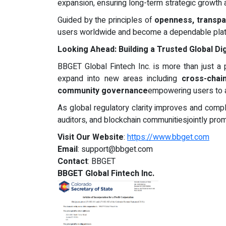
expansion, ensuring long-term strategic growth
Guided by the principles of
openness, transpar
users worldwide and become a dependable platfor
Looking Ahead: Building a Trusted Global Di
BBGET Global Fintech Inc. is more than just a p
expand into new areas including
cross-chai
community governance
empowering users to ac
As global regulatory clarity improves and compl
auditors, and blockchain communitiesjointly prom
Visit Our Website
:
https://www.bbget.com
Email
:
support@bbget.com
Contact
: BBGET
BBGET Global Fintech Inc.