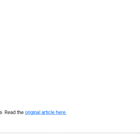
re. Read the
original article here.