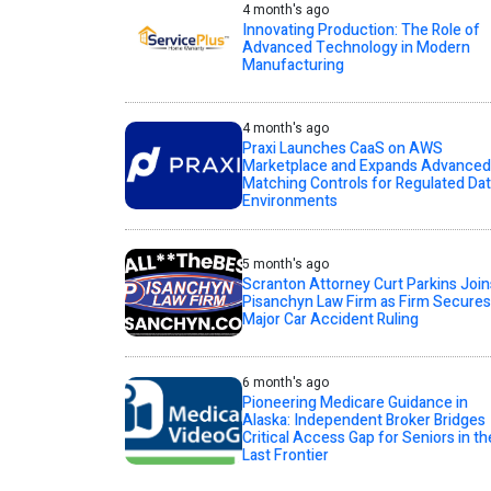
4 month's ago
Innovating Production: The Role of
Advanced Technology in Modern
Manufacturing
4 month's ago
Praxi Launches CaaS on AWS
Marketplace and Expands Advanced
Matching Controls for Regulated Da
Environments
5 month's ago
Scranton Attorney Curt Parkins Join
Pisanchyn Law Firm as Firm Secures
Major Car Accident Ruling
6 month's ago
Pioneering Medicare Guidance in
Alaska: Independent Broker Bridges
Critical Access Gap for Seniors in th
Last Frontier