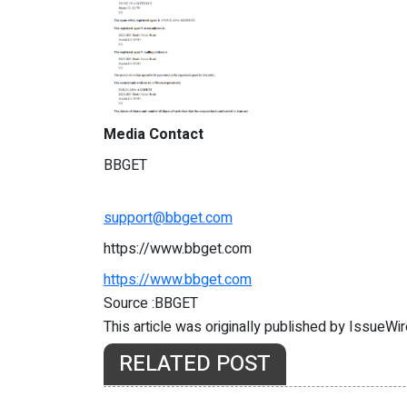
Media Contact
BBGET
support@bbget.com
https://www.bbget.com
https://www.bbget.com
Source :BBGET
This article was originally published by IssueWi
RELATED POST