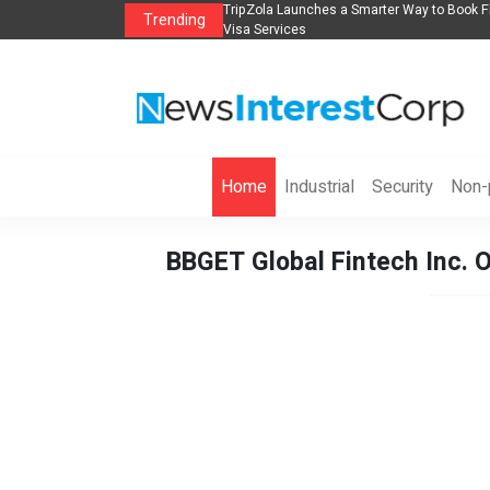
lights, Hotels, Holiday Packages -
Steven Jones Releases The Intelligent Orga
Trending
AI Strategy, Security, Ethics, and ROI
Home
Industrial
Security
Non-p
BBGET Global Fintech Inc. O