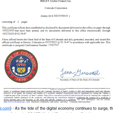
re.com
) - As the tide of the digital economy continues to surge, th