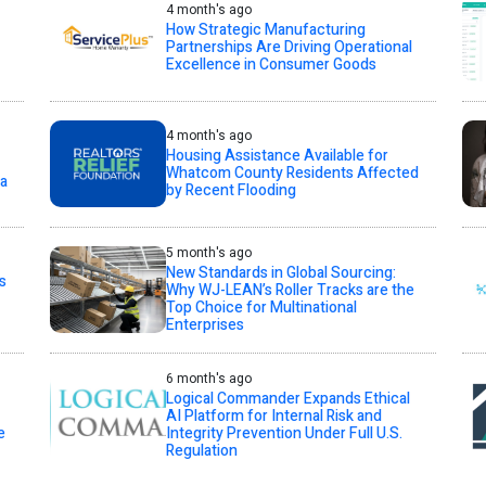
4 month's ago
How Strategic Manufacturing
Partnerships Are Driving Operational
Excellence in Consumer Goods
4 month's ago
Housing Assistance Available for
Whatcom County Residents Affected
ta
by Recent Flooding
5 month's ago
New Standards in Global Sourcing:
s
Why WJ-LEAN’s Roller Tracks are the
Top Choice for Multinational
Enterprises
6 month's ago
Logical Commander Expands Ethical
AI Platform for Internal Risk and
e
Integrity Prevention Under Full U.S.
Regulation