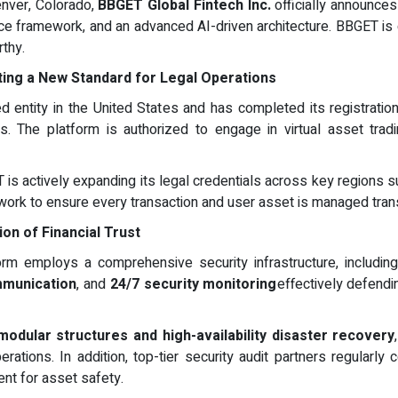
enver, Colorado,
BBGET Global Fintech Inc.
officially announces
nce framework, and an advanced AI-driven architecture. BBGET is c
rthy.
tting a New Standard for Legal Operations
ed entity in the United States and has completed its registrati
s. The platform is authorized to engage in virtual asset tradin
 is actively expanding its legal credentials across key regions s
twork to ensure every transaction and user asset is managed trans
ion of Financial Trust
orm employs a comprehensive security infrastructure, includi
mmunication
, and
24/7 security monitoring
effectively defendi
modular structures and high-availability disaster recovery
rations. In addition, top-tier security audit partners regularly
ent for asset safety.