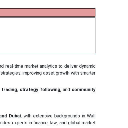
and real-time market analytics to deliver dynamic
 strategies, improving asset growth with smarter
 trading
,
strategy following
, and
community
 and Dubai
, with extensive backgrounds in Wall
udes experts in finance, law, and global market