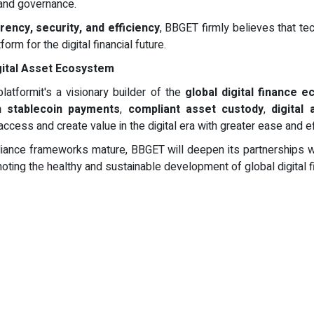
 and governance.
ency, security, and efficiency
, BBGET firmly believes that te
m for the digital financial future.
gital Asset Ecosystem
latformit's a visionary builder of the
global digital finance 
n stablecoin payments
,
compliant asset custody
,
digital
cess and create value in the digital era with greater ease and ef
iance frameworks mature, BBGET will deepen its partnerships with 
oting the healthy and sustainable development of global digital f