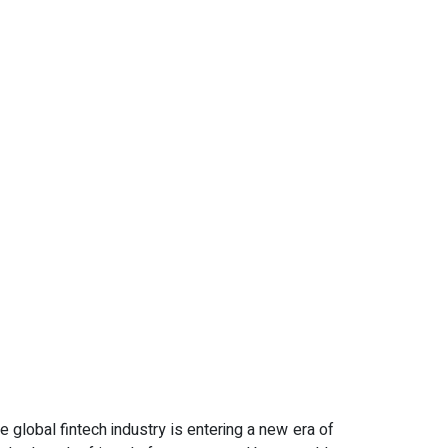
e global fintech industry is entering a new era of