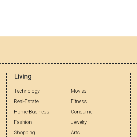
Living
Technology
Movies
Real-Estate
Fitness
Home-Business
Consumer
Fashion
Jewelry
Shopping
Arts