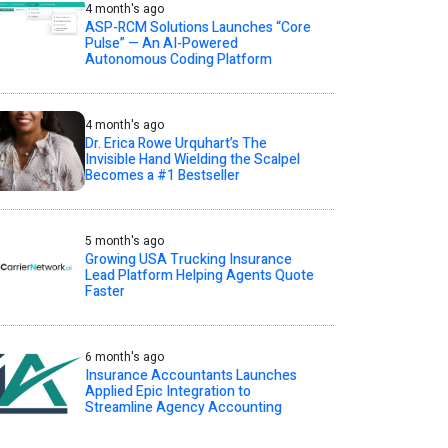
4 month's ago
ASP-RCM Solutions Launches “Core
Pulse” — An AI-Powered
Autonomous Coding Platform
4 month's ago
Dr. Erica Rowe Urquhart’s The
Invisible Hand Wielding the Scalpel
Becomes a #1 Bestseller
5 month's ago
Growing USA Trucking Insurance
Lead Platform Helping Agents Quote
Faster
6 month's ago
Insurance Accountants Launches
Applied Epic Integration to
Streamline Agency Accounting