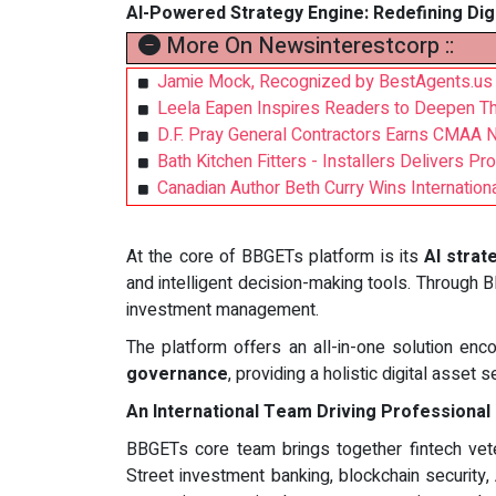
AI-Powered Strategy Engine: Redefining Dig
More On Newsinterestcorp ::
Jamie Mock, Recognized by BestAgents.us 
Leela Eapen Inspires Readers to Deepen Thei
D.F. Pray General Contractors Earns CMAA 
Bath Kitchen Fitters - Installers Delivers P
Canadian Author Beth Curry Wins Internatio
At the core of BBGETs platform is its
AI strat
and intelligent decision-making tools. Through
investment management.
The platform offers an all-in-one solution e
governance
, providing a holistic digital asset 
An International Team Driving Professional
BBGETs core team brings together fintech ve
Street investment banking, blockchain security