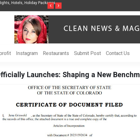
nization to Help Businesses Align
Singer-Songwriter Sharmila Raises Awarenes
‹
›
Life in the Netherlands
rofit
Instagram
Restaurants
Submit Post
Contact Us
fficially Launches: Shaping a New Benchma