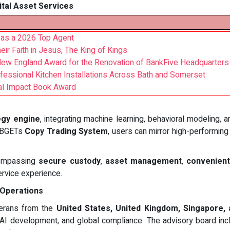
ital Asset Services
as a 2026 Top Agent
r Faith in Jesus, The King of Kings
New England Award for the Renovation of BankFive Headquarters
rofessional Kitchen Installations Across Bath and Somerset
nal Impact Book Award
egy engine
, integrating machine learning, behavioral modeling, 
 BBGETs
Copy Trading System
, users can mirror high-performing
ncompassing
secure custody
,
asset management
,
convenient
service experience.
 Operations
terans from the
United States, United Kingdom, Singapore,
, AI development, and global compliance. The advisory board incl