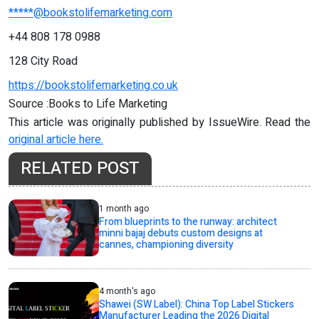
*****@bookstolifemarketing.com
+44 808 178 0988
128 City Road
https://bookstolifemarketing.co.uk
Source :Books to Life Marketing
This article was originally published by IssueWire. Read the
original article here.
RELATED POST
1 month ago
From blueprints to the runway: architect
minni bajaj debuts custom designs at
cannes, championing diversity
4 month's ago
Shawei (SW Label): China Top Label Stickers
Manufacturer Leading the 2026 Digital