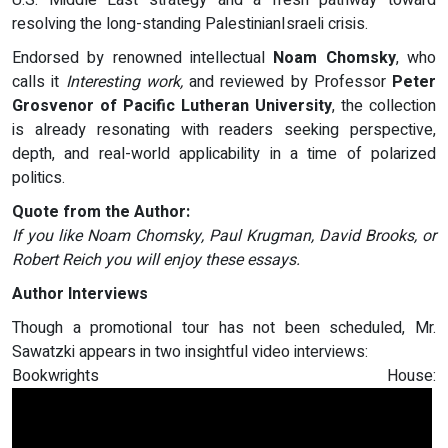
U.S. Middle East strategy and a fresh pathway toward
resolving the long-standing PalestinianIsraeli crisis.
Endorsed by renowned intellectual
Noam Chomsky
, who
calls it
Interesting work,
and reviewed by Professor
Peter
Grosvenor of Pacific Lutheran University
, the collection
is already resonating with readers seeking perspective,
depth, and real-world applicability in a time of polarized
politics.
Quote from the Author:
If you like Noam Chomsky, Paul Krugman, David Brooks, or
Robert Reich you will enjoy these essays.
Author Interviews
Though a promotional tour has not been scheduled, Mr.
Sawatzki appears in two insightful video interviews:
Bookwrights House: