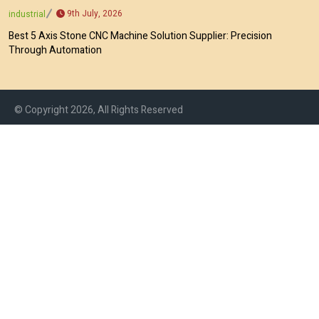
9th July, 2026
industrial
Best 5 Axis Stone CNC Machine Solution Supplier: Precision
Through Automation
© Copyright 2026, All Rights Reserved