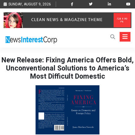
SUNDAY, AUGUST 9, 2026
New Release: Fixing America Offers Bold,
Unconventional Solutions to America’s
Most Difficult Domestic