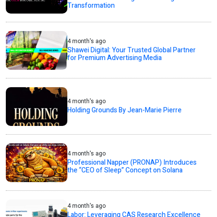
Transformation
4 month's ago
Shawei Digital: Your Trusted Global Partner
for Premium Advertising Media
4 month's ago
Holding Grounds By Jean-Marie Pierre
4 month's ago
Professional Napper (PRONAP) Introduces
the “CEO of Sleep” Concept on Solana
4 month's ago
Labor: Leveraging CAS Research Excellence