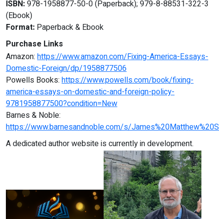
ISBN:
978-1958877-50-0 (Paperback); 979-8-88531-322-3
(Ebook)
Format:
Paperback & Ebook
Purchase Links
Amazon:
https://www.amazon.com/Fixing-America-Essays-
Domestic-Foreign/dp/1958877506
Powells Books:
https://www.powells.com/book/fixing-
america-essays-on-domestic-and-foreign-policy-
9781958877500?condition=New
Barnes & Noble:
https://www.barnesandnoble.com/s/James%20Matthew%20S
A dedicated author website is currently in development.