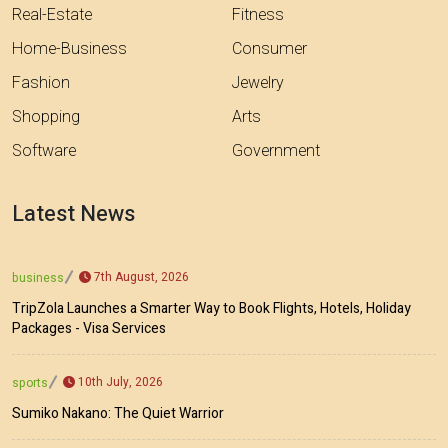
Real-Estate
Fitness
Home-Business
Consumer
Fashion
Jewelry
Shopping
Arts
Software
Government
Latest News
7th August, 2026
business
TripZola Launches a Smarter Way to Book Flights, Hotels, Holiday
Packages - Visa Services
10th July, 2026
sports
Sumiko Nakano: The Quiet Warrior