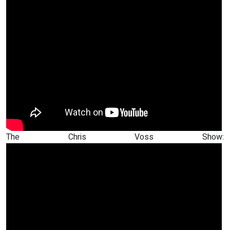
The Chris Voss Show: