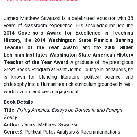
James Matthew Sawatzki is a celebrated educator with 38
years of classroom experience. His accolades include the
2014 Governors Award for Excellence in Teaching
History
, the
2014 Washington State Patricia Behring
Teacher of the Year Award
, and the
2005 Gilder
Lehrman Institutes Washington State American History
Teacher of the Year Award
. A graduate of the prestigious
Great Books Program at Saint Johns College in Annapolis, he
is known for blending literature, political science, and
philosophy into a Humanities-rich curriculum grounded in real-
world events and civic engagement.
Book Details
Title:
Fixing America: Essays on Domestic and Foreign
Policy
Author:
James Matthew Sawatzki
Genre:
S. Political Policy Analysis & Recommendations