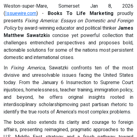
Weston-super-Mare, Somerset Jan 8, 2026
(
Issuewire.com
) -
Books To Life Marketing
proudly
presents
Fixing America: Essays on Domestic and Foreign
Policy
by award-winning educator and political thinker
James
Matthew Sawatzki
a concise yet powerful collection that
challenges entrenched perspectives and proposes bold,
actionable solutions for some of the nations most persistent
domestic and international crises.
In
Fixing America
, Sawatzki confronts ten of the most
divisive and unresolvable issues facing the United States
today. From the January 6 Insurrection to Supreme Court
injustices, homelessness, teacher training, immigration policy,
and beyond, he offers original insights rooted in
interdisciplinary scholarshipmoving past partisan rhetoric to
identify the true roots of America's most complex problems.
The book also extends its clarity and courage to foreign
affairs, presenting reimagined, pragmatic approaches to the