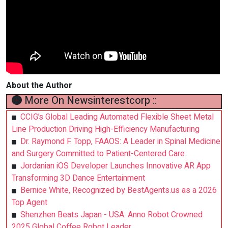
About the Author
More On Newsinterestcorp ::
CCIG’s Global Leading Automated Flexible Sheet Metal
Line Production Driving High-Efficiency Manufacturing
Dr. Raymond F. Topp, FAAOS: A Leader in Spinal Medicine
and Surgery Committed to Patient-Centered Care
Jordanian iOS Developer Launches Innovative AR App
Transforming 3D Dance Entertainment
Bernice White, Recognized by BestAgents.us as a 2026
Top Agent
Shenzhen Beats Japan - USA: Anno Robot Crowned
2025 Global Coffee Robot Leader