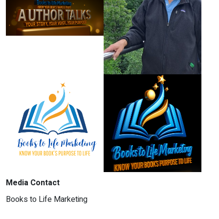
Media Contact
Books to Life Marketing