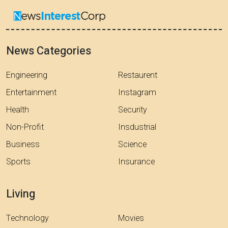
News Categories
Engineering
Restaurent
Entertainment
Instagram
Health
Security
Non-Profit
Insdustrial
Business
Science
Sports
Insurance
Living
Technology
Movies