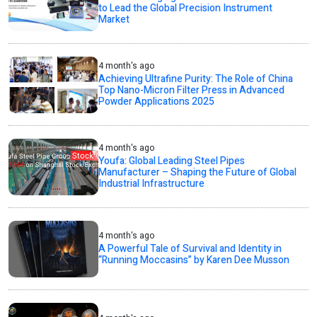
to Lead the Global Precision Instrument
Market
4 month's ago
Achieving Ultrafine Purity: The Role of China
Top Nano-Micron Filter Press in Advanced
Powder Applications 2025
4 month's ago
Youfa: Global Leading Steel Pipes
Manufacturer – Shaping the Future of Global
Industrial Infrastructure
4 month's ago
A Powerful Tale of Survival and Identity in
“Running Moccasins” by Karen Dee Musson