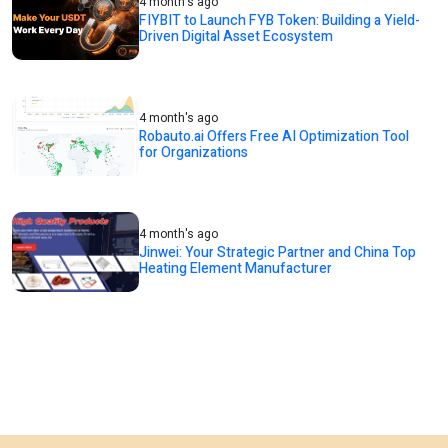
4 month's ago
FIYBIT to Launch FYB Token: Building a Yield-
Driven Digital Asset Ecosystem
4 month's ago
Robauto.ai Offers Free AI Optimization Tool
for Organizations
4 month's ago
Jinwei: Your Strategic Partner and China Top
Heating Element Manufacturer